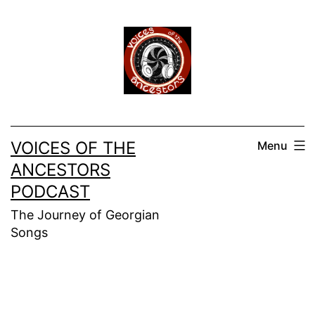
Skip
to
content
VOICES OF THE
Menu
ANCESTORS
PODCAST
The Journey of Georgian
Songs