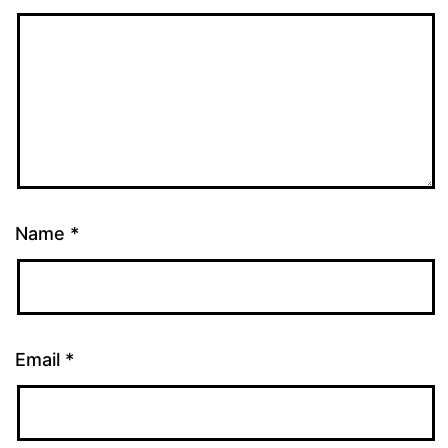
Name
*
Email
*