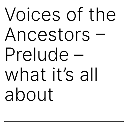
Voices of the
Ancestors –
Prelude –
what it’s all
about