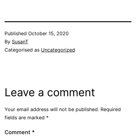
Published
October 15, 2020
By
SusanT
Categorised as
Uncategorized
Leave a comment
Your email address will not be published.
Required
fields are marked
*
Comment
*