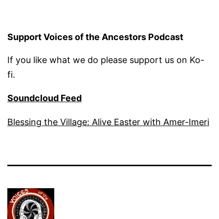
Support Voices of the Ancestors Podcast
If you like what we do please support us on Ko-
fi.
Soundcloud Feed
Blessing the Village: Alive Easter with Amer-Imeri