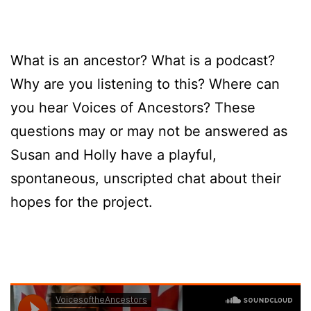
What is an ancestor? What is a podcast?
Why are you listening to this? Where can
you hear Voices of Ancestors? These
questions may or may not be answered as
Susan and Holly have a playful,
spontaneous, unscripted chat about their
hopes for the project.