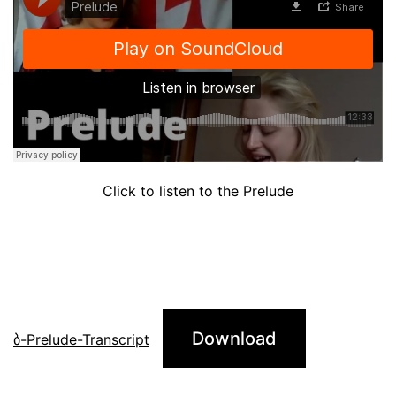
Click to listen to the Prelude
Download
ბ-Prelude-Transcript