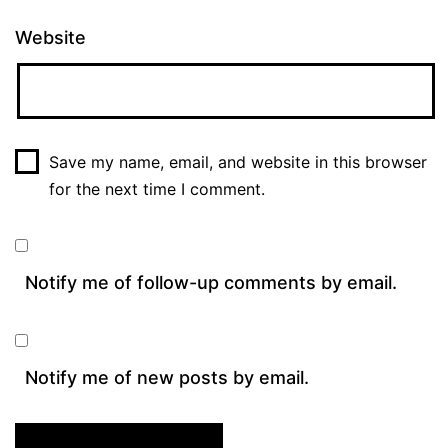
Website
Save my name, email, and website in this browser
for the next time I comment.
Notify me of follow-up comments by email.
Notify me of new posts by email.