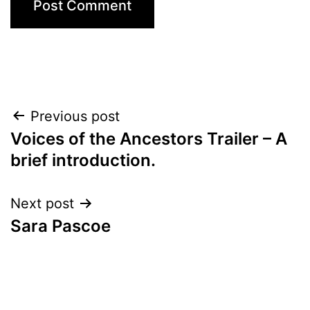
Post
Previous post
Voices of the Ancestors Trailer – A
navigation
brief introduction.
Next post
Sara Pascoe