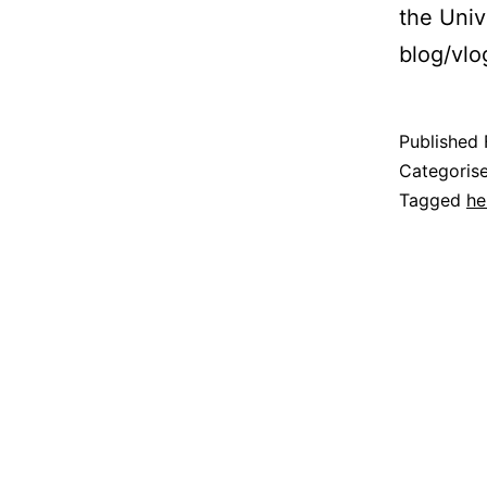
the Univ
blog/vlo
Published
Categoris
Tagged
he