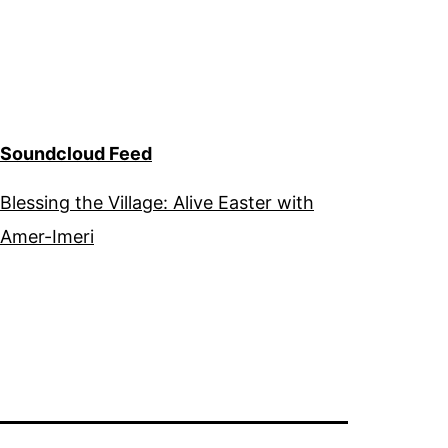
Soundcloud Feed
Blessing the Village: Alive Easter with
Amer-Imeri