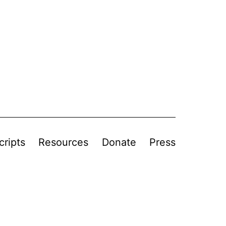
cripts
Resources
Donate
Press