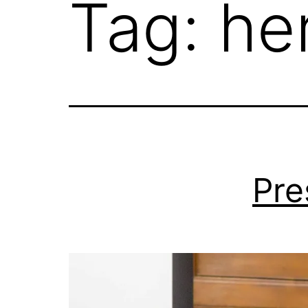
Tag:
he
Pre