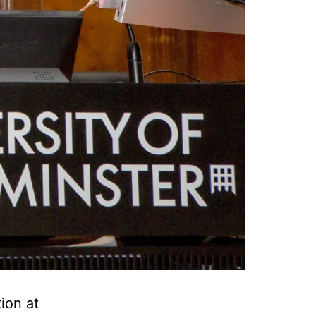
ion at