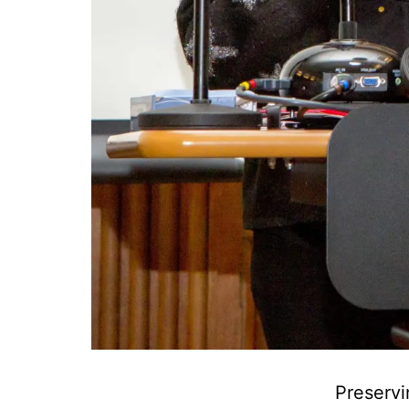
Preservi