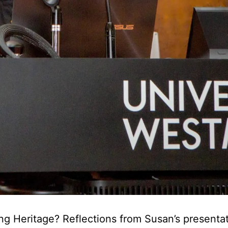
ng Heritage? Reflections from Susan’s presentat