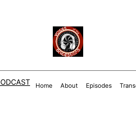
PODCAST
Home
About
Episodes
Trans