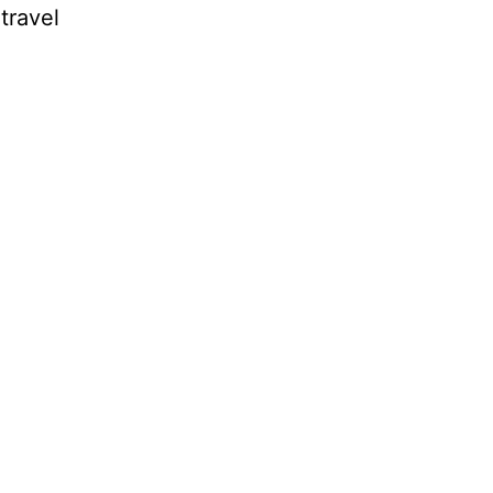
travel