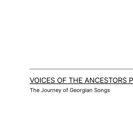
Skip
to
content
VOICES OF THE ANCESTORS 
The Journey of Georgian Songs