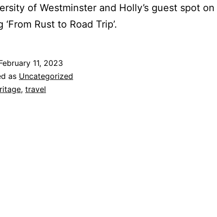
ersity of Westminster and Holly’s guest spot on 
g ‘From Rust to Road Trip’.
February 11, 2023
ed as
Uncategorized
ritage
,
travel