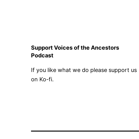
Support Voices of the Ancestors
Podcast
If you like what we do please support us
on Ko-fi.