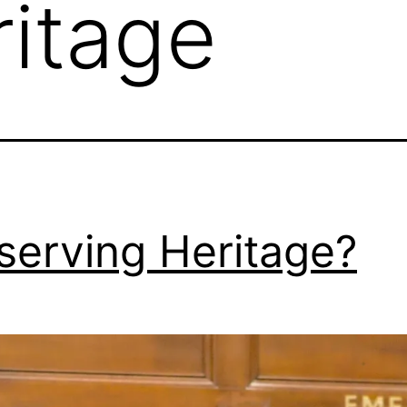
ritage
serving Heritage?