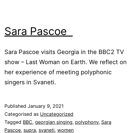
Sara Pascoe
Sara Pascoe visits Georgia in the BBC2 TV
show – Last Woman on Earth. We reflect on
her experience of meeting polyphonic
singers in Svaneti.
Published
January 9, 2021
Categorised as
Uncategorized
Tagged
BBC
,
georgian singing
,
polyphony
,
Sara
Pascoe
,
supra
,
svaneti
,
women