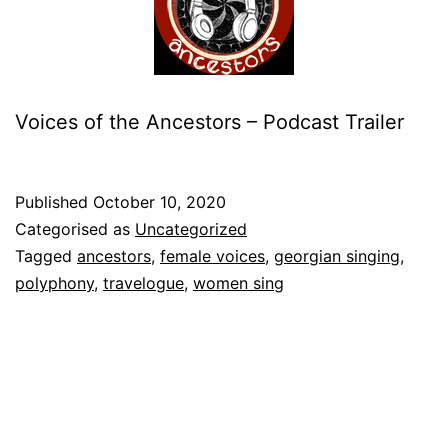
Voices of the Ancestors – Podcast Trailer
Published
October 10, 2020
Categorised as
Uncategorized
Tagged
ancestors
,
female voices
,
georgian singing
,
polyphony
,
travelogue
,
women sing