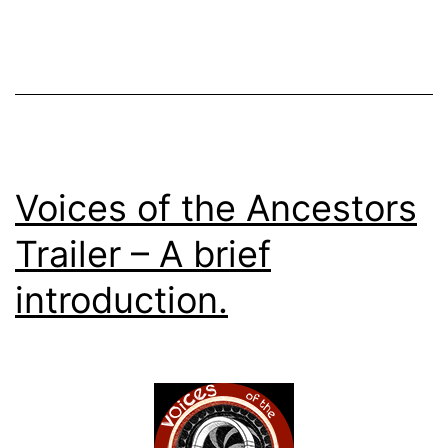
Voices of the Ancestors
Trailer – A brief
introduction.