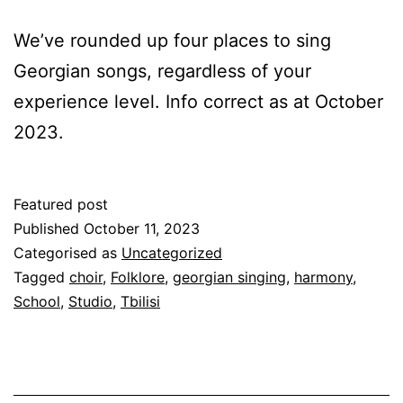
We’ve rounded up four places to sing
Georgian songs, regardless of your
experience level. Info correct as at October
2023.
Featured post
Published
October 11, 2023
Categorised as
Uncategorized
Tagged
choir
,
Folklore
,
georgian singing
,
harmony
,
School
,
Studio
,
Tbilisi