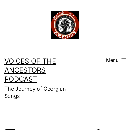
Skip
to
content
VOICES OF THE
Menu
ANCESTORS
PODCAST
The Journey of Georgian
Songs