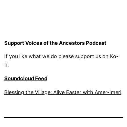
Support Voices of the Ancestors Podcast
If you like what we do please support us on Ko-
fi.
Soundcloud Feed
Blessing the Village: Alive Easter with Amer-Imeri