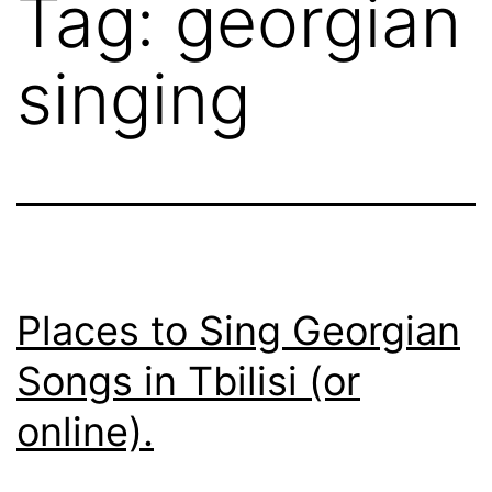
Tag:
georgian
singing
Places to Sing Georgian
Songs in Tbilisi (or
online).